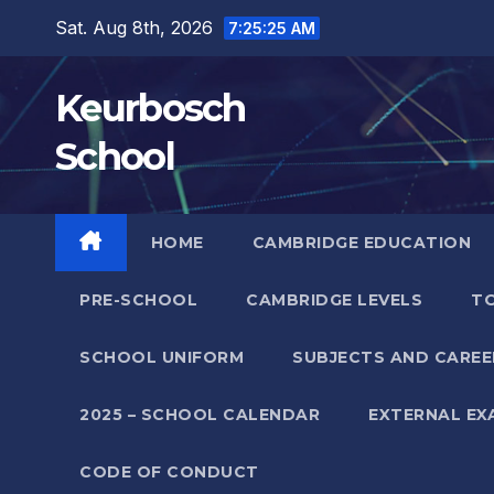
Skip
Sat. Aug 8th, 2026
7:25:25 AM
to
content
Keurbosch
School
HOME
CAMBRIDGE EDUCATION
PRE-SCHOOL
CAMBRIDGE LEVELS
TO
SCHOOL UNIFORM
SUBJECTS AND CAREE
2025 – SCHOOL CALENDAR
EXTERNAL EX
CODE OF CONDUCT