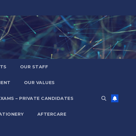
LTS
OUR STAFF
MENT
OUR VALUES
EXAMS – PRIVATE CANDIDATES
ATIONERY
AFTERCARE