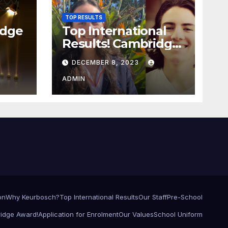
TOP RESULTS
idge
Top International
Results! Cambridge
award ceremony!
DECEMBER 8, 2023
ADMIN
on
Why Keurbosch?
Top International Results
Our Staff
Pre-School
idge Award!
Application for Enrolment
Our Values
School Uniform