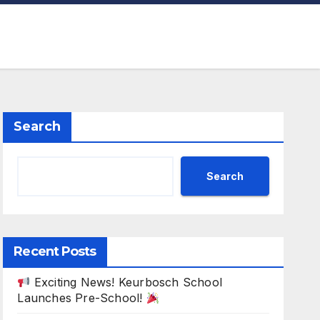
Search
Search
Recent Posts
Exciting News! Keurbosch School
Launches Pre-School!