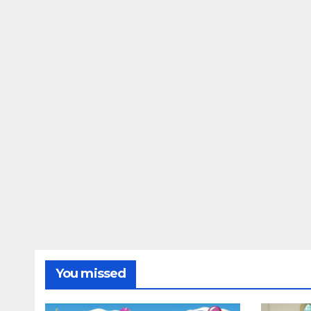
You missed