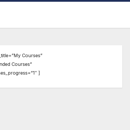
title=”My Courses”
nded Courses”
s_progress=”1″ ]