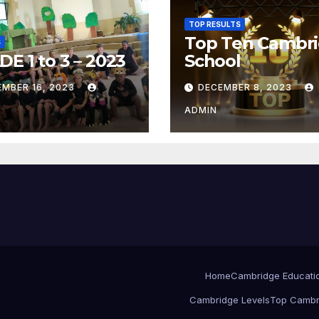
TOP RESULTS
Top Ten Cambr
S
E 1 to 3 – 2023
School
EMBER 16, 2023
DECEMBER 8, 2023
ADMIN
Home
Cambridge Educati
Cambridge Levels
Top Cambr