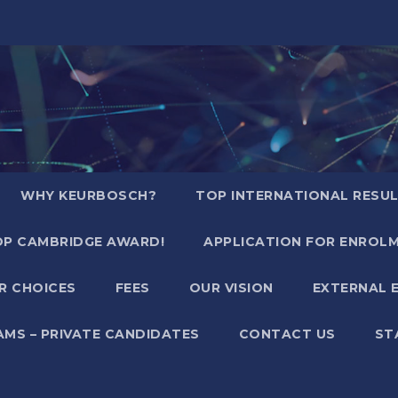
WHY KEURBOSCH?
TOP INTERNATIONAL RESU
P CAMBRIDGE AWARD!
APPLICATION FOR ENROL
R CHOICES
FEES
OUR VISION
EXTERNAL 
AMS – PRIVATE CANDIDATES
CONTACT US
ST