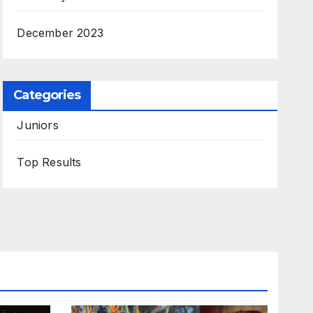
December 2023
Categories
Juniors
Top Results