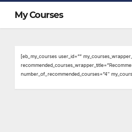
My Courses
[eb_my_courses user_id=”” my_courses_wrapper_
recommended_courses_wrapper_title=”Recomme
number_of_recommended_courses=”4″ my_course