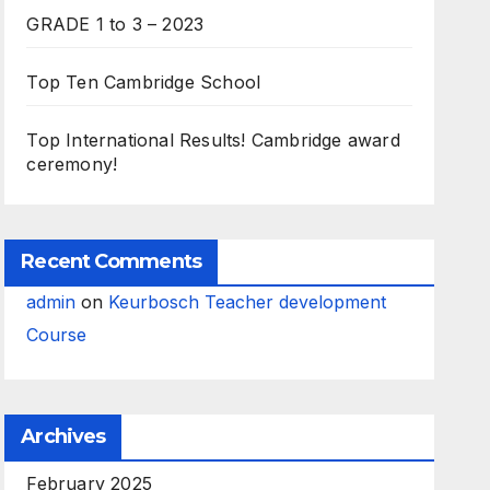
GRADE 1 to 3 – 2023
Top Ten Cambridge School
Top International Results! Cambridge award
ceremony!
Recent Comments
admin
on
Keurbosch Teacher development
Course
Archives
February 2025