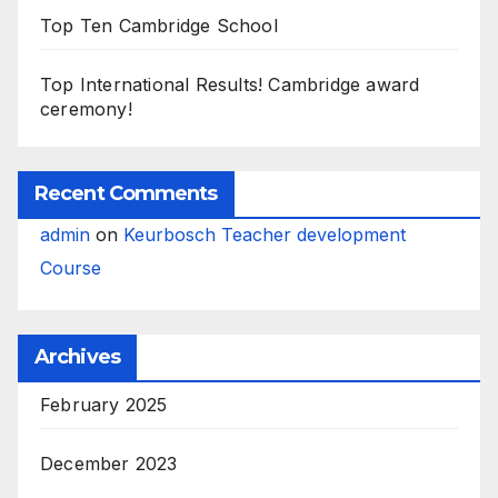
Top Ten Cambridge School
Top International Results! Cambridge award
ceremony!
Recent Comments
admin
on
Keurbosch Teacher development
Course
Archives
February 2025
December 2023