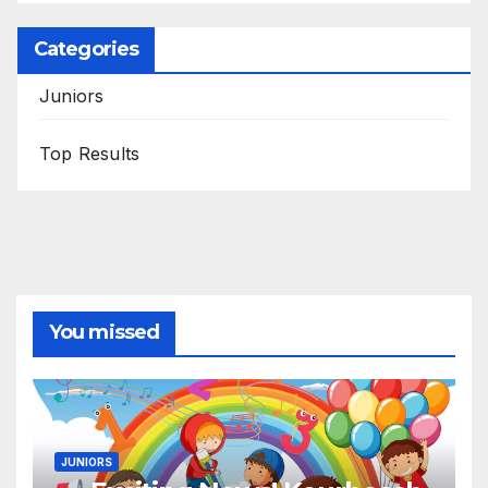
Categories
Juniors
Top Results
You missed
JUNIORS