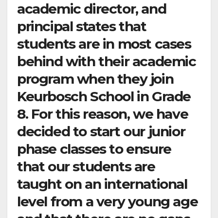
academic director, and
principal states that
students are in most cases
behind with their academic
program when they join
Keurbosch School in Grade
8. For this reason, we have
decided to start our junior
phase classes to ensure
that our students are
taught on an international
level from a very young age