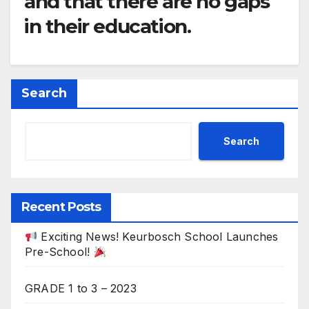
and that there are no gaps
in their education.
Search
Search
Recent Posts
Exciting News! Keurbosch School Launches
Pre-School!
GRADE 1 to 3 – 2023