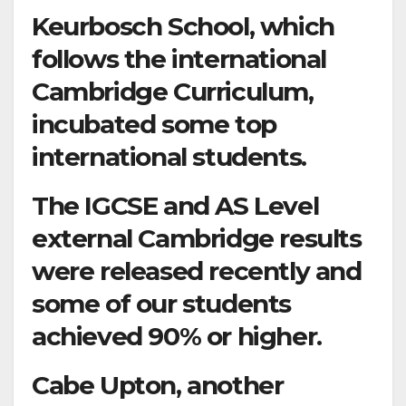
Keurbosch School, which
follows the international
Cambridge Curriculum,
incubated some top
international students.
The IGCSE and AS Level
external Cambridge results
were released recently and
some of our students
achieved 90% or higher.
Cabe Upton, another