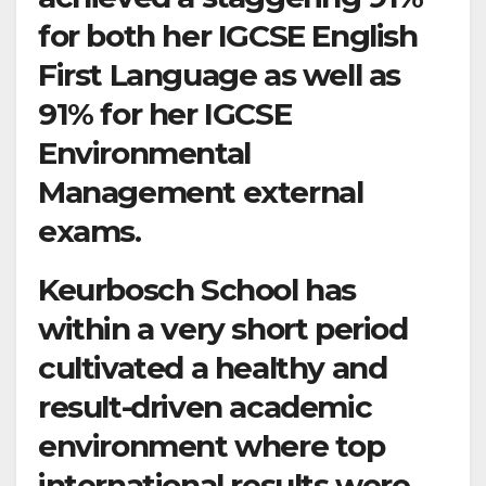
for both her IGCSE English
First Language as well as
91% for her IGCSE
Environmental
Management external
exams.
Keurbosch School has
within a very short period
cultivated a healthy and
result-driven academic
environment where top
international results were