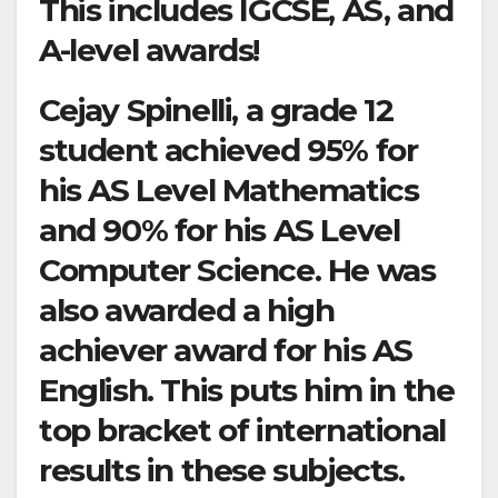
This includes IGCSE, AS, and
A-level awards!
Cejay Spinelli, a grade 12
student achieved 95% for
his AS Level Mathematics
and 90% for his AS Level
Computer Science. He was
also awarded a high
achiever award for his AS
English. This puts him in the
top bracket of international
results in these subjects.