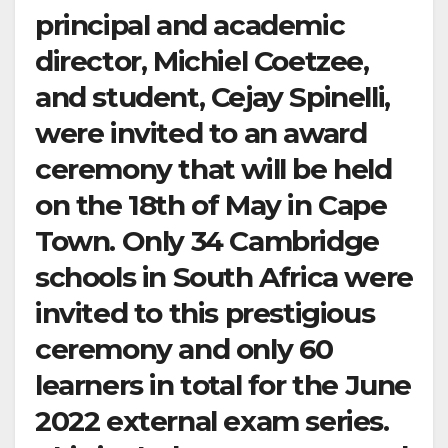
principal and academic
director, Michiel Coetzee,
and student, Cejay Spinelli,
were invited to an award
ceremony that will be held
on the 18th of May in Cape
Town. Only 34 Cambridge
schools in South Africa were
invited to this prestigious
ceremony and only 60
learners in total for the June
2022 external exam series.