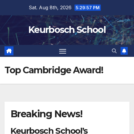
Skip
Sat. Aug 8th, 2026
5:29:57 PM
to
content
Keurbosch School
Top Cambridge Award!
Breaking News!
Keurbosch School’s