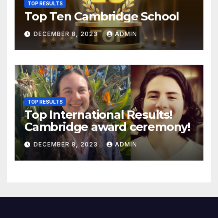
TOP RESULTS
Top Ten Cambridge School
DECEMBER 8, 2023
ADMIN
TOP RESULTS
Top International Results!
Cambridge award ceremony!
DECEMBER 8, 2023
ADMIN