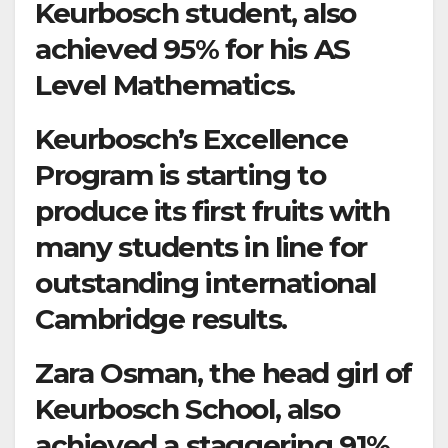
Keurbosch student, also
achieved 95% for his AS
Level Mathematics.
Keurbosch’s Excellence
Program is starting to
produce its first fruits with
many students in line for
outstanding international
Cambridge results.
Zara Osman, the head girl of
Keurbosch School, also
achieved a staggering 91%