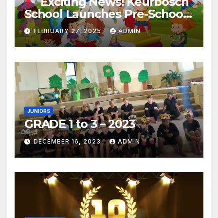
Exciting News! Keurbosch
School Launches Pre-School!
FEBRUARY 27, 2025
ADMIN
JUNIORS
GRADE 1 to 3 – 2023
DECEMBER 16, 2023
ADMIN