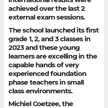
achieved over the last 2
external exam sessions.
The school launched its first
grade 1, 2, and 3 classes in
2023 and these young
learners are excelling in the
capable hands of very
experienced foundation
phase teachers in small
class environments.
Michiel Coetzee, the